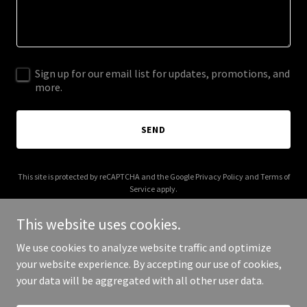
Sign up for our email list for updates, promotions, and
more.
SEND
This site is protected by reCAPTCHA and the Google
Privacy Policy
and
Terms of
Service
apply.
This website uses cookies.
We use cookies to analyze website traffic and optimize
your website experience. By accepting our use of cookies,
Copyright © 2025 Hugo Padilla - All Rights Reserved.
your data will be aggregated with all other user data.
Powered by