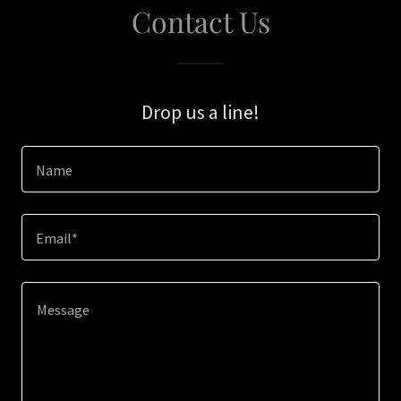
Contact Us
Drop us a line!
Name
Email*