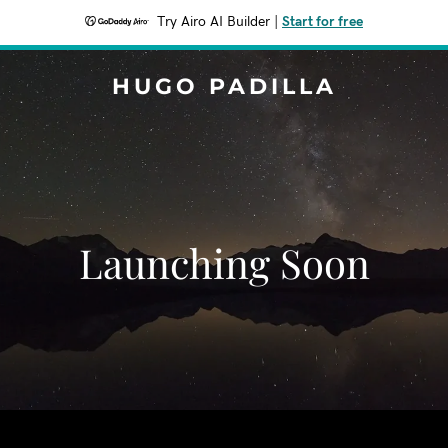
Try Airo AI Builder
|
Start for free
HUGO PADILLA
Launching Soon